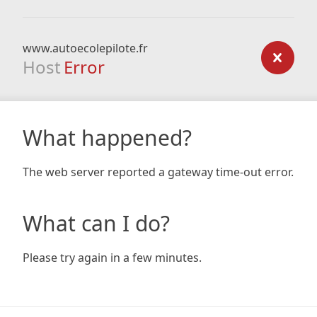
www.autoecolepilote.fr
Host
Error
What happened?
The web server reported a gateway time-out error.
What can I do?
Please try again in a few minutes.